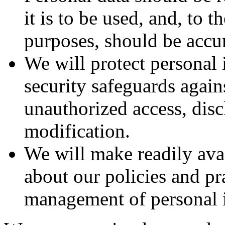
it is to be used, and, to 
purposes, should be accur
We will protect personal
security safeguards agains
unauthorized access, disc
modification.
We will make readily ava
about our policies and pra
management of personal 