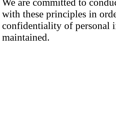
We are committed to conduc
with these principles in orde
confidentiality of personal 
maintained.