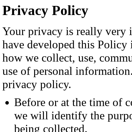
Privacy Policy
Your privacy is really very
have developed this Policy 
how we collect, use, commu
use of personal information
privacy policy.
Before or at the time of 
we will identify the purp
being collected.