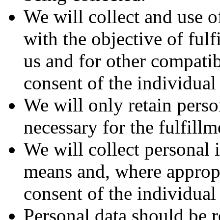
We will collect and use o
with the objective of fulf
us and for other compatib
consent of the individual
We will only retain perso
necessary for the fulfill
We will collect personal 
means and, where appropr
consent of the individual
Personal data should be r